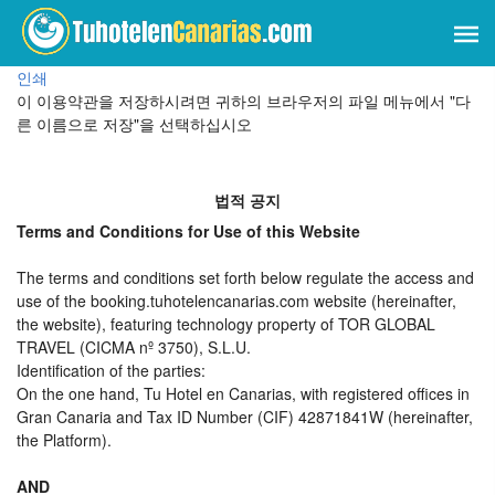
인쇄
이 이용약관을 저장하시려면 귀하의 브라우저의 파일 메뉴에서 "다
른 이름으로 저장"을 선택하십시오
법적 공지
Terms and Conditions for Use of this Website
The terms and conditions set forth below regulate the access and
use of the booking.tuhotelencanarias.com website (hereinafter,
the website), featuring technology property of TOR GLOBAL
TRAVEL (CICMA nº 3750), S.L.U.
Identification of the parties:
On the one hand, Tu Hotel en Canarias, with registered offices in
Gran Canaria and Tax ID Number (CIF) 42871841W (hereinafter,
the Platform).
AND