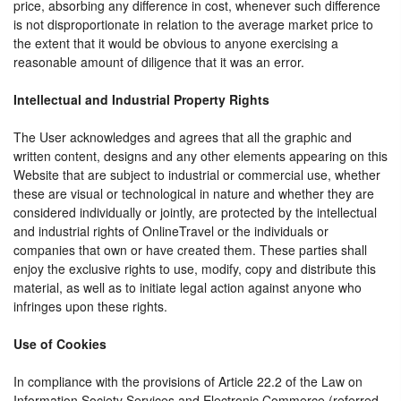
price, absorbing any difference in cost, whenever such difference
is not disproportionate in relation to the average market price to
the extent that it would be obvious to anyone exercising a
reasonable amount of diligence that it was an error.
Intellectual and Industrial Property Rights
The User acknowledges and agrees that all the graphic and
written content, designs and any other elements appearing on this
Website that are subject to industrial or commercial use, whether
these are visual or technological in nature and whether they are
considered individually or jointly, are protected by the intellectual
and industrial rights of OnlineTravel or the individuals or
companies that own or have created them. These parties shall
enjoy the exclusive rights to use, modify, copy and distribute this
material, as well as to initiate legal action against anyone who
infringes upon these rights.
Use of Cookies
In compliance with the provisions of Article 22.2 of the Law on
Information Society Services and Electronic Commerce (referred