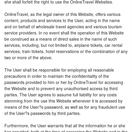
she shall forfeit the right to use the OnlineTravel Websites.
OnlineTravel, as the legal owner of this Website, offers various
content, products and services to the User, acting in the name
and on behalf of wholesale travel agencies and various tourism
service providers. In no event shall the operation of this Website
be construed as a means of direct sales in the name of such
services, including, but not limited to, airplane tickets, car rental
services, train tickets, hotel reservations or the combination of any
two or more of the above.
The User shall be responsible for employing all reasonable
precautions in order to maintain the confidentiality of the
passwords provided to him or her by OnlineTravel for accessing
the Website and to prevent any unauthorised access by third
parties. The User agrees to assume full liability for any costs
stemming from the use this Website whenever it is accessed by
means of the User?s password, as well as for any fraudulent use
of the User?s passwords by third parties.
Furthermore, the User warrants that all the information he or she
has provided, both at the time of accessing the Website and in the