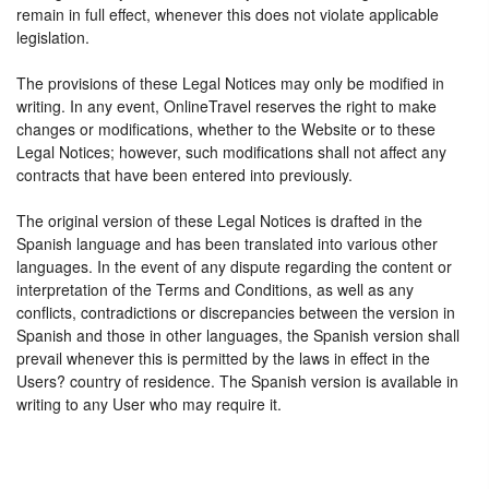
remain in full effect, whenever this does not violate applicable
legislation.
The provisions of these Legal Notices may only be modified in
writing. In any event, OnlineTravel reserves the right to make
changes or modifications, whether to the Website or to these
Legal Notices; however, such modifications shall not affect any
contracts that have been entered into previously.
The original version of these Legal Notices is drafted in the
Spanish language and has been translated into various other
languages. In the event of any dispute regarding the content or
interpretation of the Terms and Conditions, as well as any
conflicts, contradictions or discrepancies between the version in
Spanish and those in other languages, the Spanish version shall
prevail whenever this is permitted by the laws in effect in the
Users? country of residence. The Spanish version is available in
writing to any User who may require it.