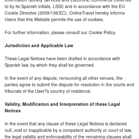
to by its Spanish initials, LSSI) and in accordance with the EU
Cookie Directive (2009/136/EC), OnlineTravel hereby informs
Users that this Website permits the use of cookies.
For further information, please consult our Cookie Policy.
Jurisdiction and Applicable Law
These Legal Notices have been drafted in accordance with
Spanish law, by which they shall be governed.
In the event of any dispute, renouncing all other venues, the
parties agree to submit the dispute for resolution in the courts and
tribunals of the User?s country of residence.
Validity, Modification and Interpretation of these Legal
Notices
In the event that any clause of these Legal Notices is declared
null, void or inapplicable by a competent authority or court of law,
the legal validity and enforceability of the remaining clauses shall