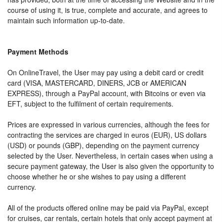
course of using it, is true, complete and accurate, and agrees to
maintain such information up-to-date.
Payment Methods
On OnlineTravel, the User may pay using a debit card or credit
card (VISA, MASTERCARD, DINERS, JCB or AMERICAN
EXPRESS), through a PayPal account, with Bitcoins or even via
EFT, subject to the fulfilment of certain requirements.
Prices are expressed in various currencies, although the fees for
contracting the services are charged in euros (EUR), US dollars
(USD) or pounds (GBP), depending on the payment currency
selected by the User. Nevertheless, in certain cases when using a
secure payment gateway, the User is also given the opportunity to
choose whether he or she wishes to pay using a different
currency.
All of the products offered online may be paid via PayPal, except
for cruises, car rentals, certain hotels that only accept payment at