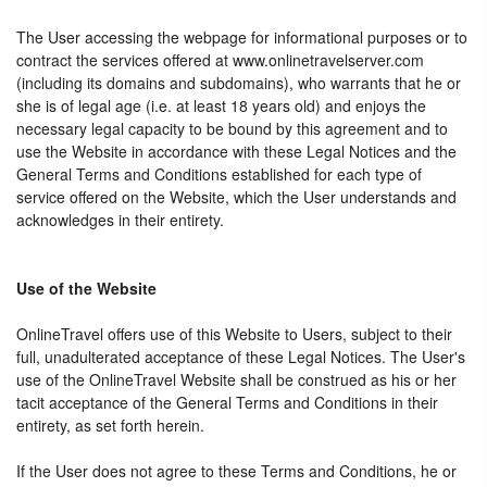
The User accessing the webpage for informational purposes or to
contract the services offered at www.onlinetravelserver.com
(including its domains and subdomains), who warrants that he or
she is of legal age (i.e. at least 18 years old) and enjoys the
necessary legal capacity to be bound by this agreement and to
use the Website in accordance with these Legal Notices and the
General Terms and Conditions established for each type of
service offered on the Website, which the User understands and
acknowledges in their entirety.
Use of the Website
OnlineTravel offers use of this Website to Users, subject to their
full, unadulterated acceptance of these Legal Notices. The User's
use of the OnlineTravel Website shall be construed as his or her
tacit acceptance of the General Terms and Conditions in their
entirety, as set forth herein.
If the User does not agree to these Terms and Conditions, he or