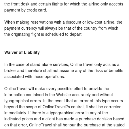
the front desk and certain flights for which the airline only accepts
payment by credit card.
When making reservations with a discount or low-cost airline, the
payment currency will always be that of the country from which
the originating flight is scheduled to depart.
Waiver of Liability
In the case of stand-alone services, OnlineTravel only acts as a
broker and therefore shall not assume any of the risks or benefits
associated with these operations.
OnlineTravel will make every possible effort to provide the
information contained in the Website accurately and without
typographical errors. In the event that an error of this type occurs
beyond the scope of OnlineTravel?s control, it shall be corrected
immediately. If there is a typographical error in any of the
indicated prices and a client has made a purchase decision based
on that error, OnlineTravel shall honour the purchase at the stated