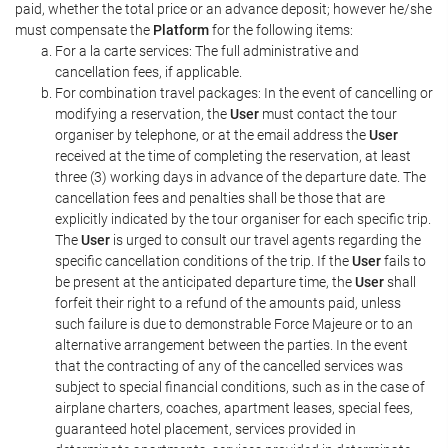
paid, whether the total price or an advance deposit; however he/she
must compensate the
Platform
for the following items:
For a la carte services: The full administrative and
cancellation fees, if applicable.
For combination travel packages: In the event of cancelling or
modifying a reservation, the
User
must contact the tour
organiser by telephone, or at the email address the
User
received at the time of completing the reservation, at least
three (3) working days in advance of the departure date. The
cancellation fees and penalties shall be those that are
explicitly indicated by the tour organiser for each specific trip.
The
User
is urged to consult our travel agents regarding the
specific cancellation conditions of the trip. If the
User
fails to
be present at the anticipated departure time, the
User
shall
forfeit their right to a refund of the amounts paid, unless
such failure is due to demonstrable Force Majeure or to an
alternative arrangement between the parties. In the event
that the contracting of any of the cancelled services was
subject to special financial conditions, such as in the case of
airplane charters, coaches, apartment leases, special fees,
guaranteed hotel placement, services provided in