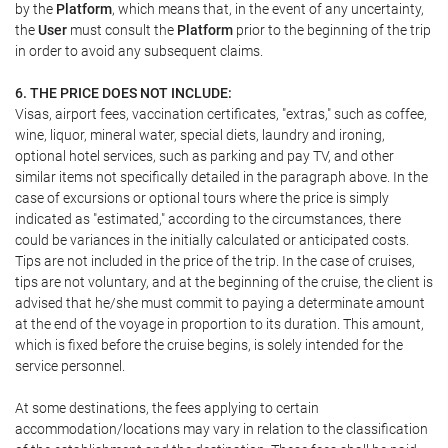
by the
Platform
, which means that, in the event of any uncertainty,
the
User
must consult the
Platform
prior to the beginning of the trip
in order to avoid any subsequent claims.
6. THE PRICE DOES NOT INCLUDE:
Visas, airport fees, vaccination certificates, "extras," such as coffee,
wine, liquor, mineral water, special diets, laundry and ironing,
optional hotel services, such as parking and pay TV, and other
similar items not specifically detailed in the paragraph above. In the
case of excursions or optional tours where the price is simply
indicated as "estimated," according to the circumstances, there
could be variances in the initially calculated or anticipated costs.
Tips are not included in the price of the trip. In the case of cruises,
tips are not voluntary, and at the beginning of the cruise, the client is
advised that he/she must commit to paying a determinate amount
at the end of the voyage in proportion to its duration. This amount,
which is fixed before the cruise begins, is solely intended for the
service personnel.
At some destinations, the fees applying to certain
accommodation/locations may vary in relation to the classification