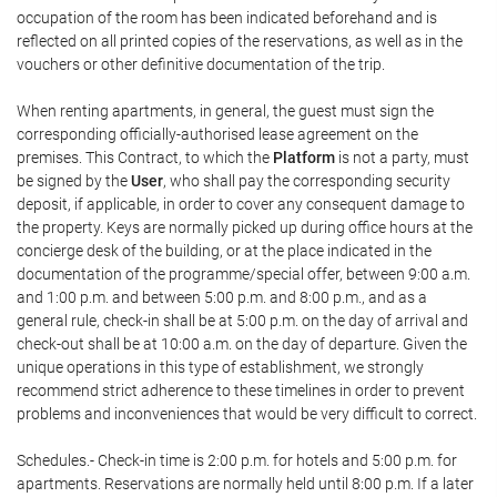
occupation of the room has been indicated beforehand and is
reflected on all printed copies of the reservations, as well as in the
vouchers or other definitive documentation of the trip.
When renting apartments, in general, the guest must sign the
corresponding officially-authorised lease agreement on the
premises. This Contract, to which the
Platform
is not a party, must
be signed by the
User
, who shall pay the corresponding security
deposit, if applicable, in order to cover any consequent damage to
the property. Keys are normally picked up during office hours at the
concierge desk of the building, or at the place indicated in the
documentation of the programme/special offer, between 9:00 a.m.
and 1:00 p.m. and between 5:00 p.m. and 8:00 p.m., and as a
general rule, check-in shall be at 5:00 p.m. on the day of arrival and
check-out shall be at 10:00 a.m. on the day of departure. Given the
unique operations in this type of establishment, we strongly
recommend strict adherence to these timelines in order to prevent
problems and inconveniences that would be very difficult to correct.
Schedules.- Check-in time is 2:00 p.m. for hotels and 5:00 p.m. for
apartments. Reservations are normally held until 8:00 p.m. If a later