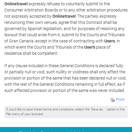
Onlinetravel
expressly refuses to voluntarily submit to the
Consumer Arbitration Boards or to any other arbitration procedures
not expressly accepted by
Onlinetravel
. The parties, expressly
renouncing their own venues, agree that this Contract shall be
governed by Spanish legislation, and for purposes of resolving any
lawsuit that could arise from it, submit to the Courts and Tribunals
of Gran Canaria, except in the case of contracting with
Users
, in
which event the Courts and Tribunals of the
User's
place of
residence shall be competent.
If any clause included in these General Conditions is declared fully
or partially null or void, such nullity or voidness shall only affect the
provision or portion of the same that has been declared null or void,
with the rest of the General Conditions remaining in full effect, as if
such affected provision or portion of the same was never included.
Print
If you'd like to save these terms and conditions, select the "Save as..." option in the
File menu of your browser