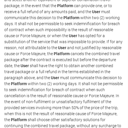
package, in the event that the
Platform
can provide one, or to
receive a full refund of any amounts paid, and the
User
must
communicate this decision to the
Platform
within two (2) working
days. It shall not be permissible to seek indemnification for breach
of contract when such impossibility is the result of reasonable
cause or Force Majeure, or when the
User
has opted for a
substitution of the service that was impossible to provide. If for any
reason, not attributable to the
User
and not justified by reasonable
cause or Force Majeure, the
Platform
cancels the combined travel
package after the contract is executed but before the departure
date, the
User
shall have the right to obtain another combined
travel package or a full refund in the terms established in the
paragraph above, and the
User
must communicate this decision to
the
Platform
within two (2) working days. It shall not be permissible
to seek indemnification for breach of contract when such
cancellation is the result of reasonable cause or Force Majeure. In
the event of non-fulfilment or unsatisfactory fulfilment of the
provided services involving more than 50% of the price of the trip,
when this is not the result of reasonable cause of Force Majeure,
the
Platform
shall choose other satisfactory solutions for
continuing the combined travel package, without any surcharge to