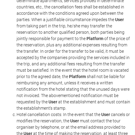
determinate apartments, services provided in determinate
countries, etc., the cancellation fees shall be established in
accordance with the conditions agreed upon between the
parties. When a justifiable circumstance impedes the
User
from taking part in the trip, he/she may transfer the
reservation to another qualified person, both parties being
jointly responsible for payment to the
Platform
of the price of
the reservation, plus any additional expenses resulting from
the transfer. In order for the transfer to be valid, it must be
accepted by the companies providing the services included in
the trip, and any additional fees resulting from the transfer
must be satisfied. In the event that the hotel room is vacated
prior to the agreed date, the
Platform
shall not be liable for
reimbursing any amount, unless it receives a written
notification from the hotel stating that the unused days were
not invoiced. The abovementioned notification must be
requested by the
User
at the establishment and must contain
the establishment's stamp.
Hotel cancellation costs: In the event that the
User
cancels or
modifies the reservation, the
User
must contact the tour
organiser by telephone, or at the email address provided to
the
User
at the time of making the reservation, at least three