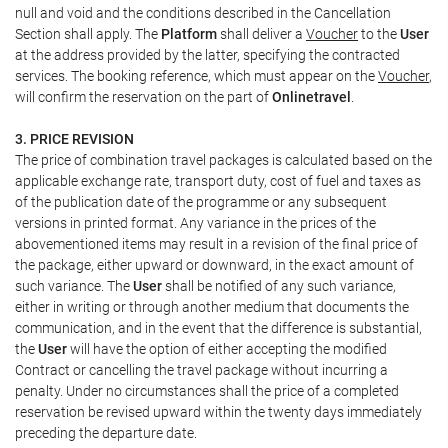
null and void and the conditions described in the Cancellation
Section shall apply. The
Platform
shall deliver a
Voucher
to the
User
at the address provided by the latter, specifying the contracted
services. The booking reference, which must appear on the
Voucher
,
will confirm the reservation on the part of
Onlinetravel
.
3. PRICE REVISION
The price of combination travel packages is calculated based on the
applicable exchange rate, transport duty, cost of fuel and taxes as
of the publication date of the programme or any subsequent
versions in printed format. Any variance in the prices of the
abovementioned items may result in a revision of the final price of
the package, either upward or downward, in the exact amount of
such variance. The
User
shall be notified of any such variance,
either in writing or through another medium that documents the
communication, and in the event that the difference is substantial,
the
User
will have the option of either accepting the modified
Contract or cancelling the travel package without incurring a
penalty. Under no circumstances shall the price of a completed
reservation be revised upward within the twenty days immediately
preceding the departure date.