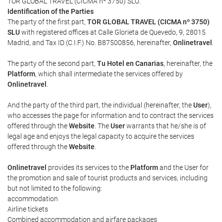
TOR GLOBAL TRAVEL (CICMA nº 3750) SLU.
Identification of the Parties
The party of the first part,
TOR GLOBAL TRAVEL (CICMA nº 3750)
SLU
with registered offices at Calle Glorieta de Quevedo, 9, 28015
Madrid, and Tax ID (C.I.F.) No. B87500856, hereinafter,
Onlinetravel
.
The party of the second part,
Tu Hotel en Canarias
, hereinafter, the
Platform
, which shall intermediate the services offered by
Onlinetravel
.
And the party of the third part, the individual (hereinafter, the
User
),
who accesses the page for information and to contract the services
offered through the
Website
. The
User
warrants that he/she is of
legal age and enjoys the legal capacity to acquire the services
offered through the
Website
.
Onlinetravel
provides its services to the
Platform
and the User for
the promotion and sale of tourist products and services, including
but not limited to the following:
accommodation
Airline tickets
Combined accommodation and airfare packages