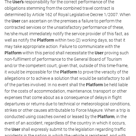
The
User's
responsibility for the correct performance of the
obligations stemming from the combined travel contract is
determined by Article 162 of Royal Legislative Decree 1/2007. When
the
User
can ascertain on the premises a failure to perform the
contracted services or the unsatisfactory performance of these,
he/she must immediately notify the service provider of this fact, as
well as notify the
Platform
within two (2) working days, so that it
may take appropriate action. Failure to communicate with the
Platform
within this period shall necessitate the
User
proving such
non-fulfilment of performance to the General Board of Tourism
and/or the competent court, given that, outside of this time-frame,
it would be impossible for the
Platform
to prove the veracity of the
allegations or to achieve a solution that would be satisfactory to all
of the parties involved. In no event shall the
Platform
be held liable
for the costs of accommodation, maintenance, transport or other
expenses that come about as a consequence of delays in flight
departures or returns due to technical or meteorological conditions,
strikes or other causes attributable to Force Majeure. When a trip is
conducted using coaches owned or leased by the
Platform
, in the
event of an accident, regardless of the country in which it occurs,
the
User
shall expressly submit to the legislation regarding traffic
accidents in the nation in which the vehicle is registered, and with