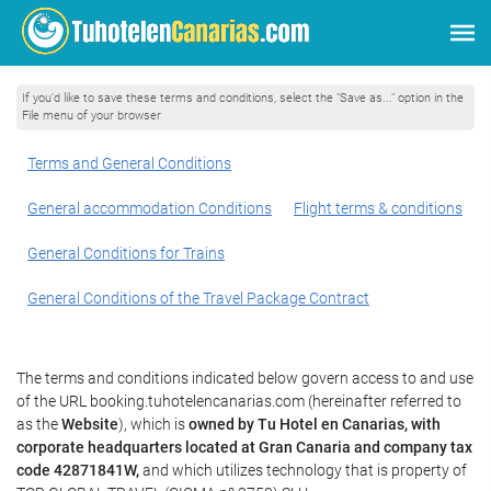
If you'd like to save these terms and conditions, select the "Save as..." option in the
File menu of your browser
Terms and General Conditions
General accommodation Conditions
Flight terms & conditions
General Conditions for Trains
General Conditions of the Travel Package Contract
The terms and conditions indicated below govern access to and use
of the URL booking.tuhotelencanarias.com (hereinafter referred to
as the
Website
), which is
owned by Tu Hotel en Canarias, with
corporate headquarters located at Gran Canaria and company tax
code 42871841W,
and which utilizes technology that is property of