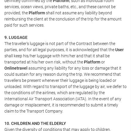
definitely confirmed by the
Platform
, such as individual room
services, ocean views, private baths, etc., and these cannot be
provided, the
Platform
shall not assume any liability beyond
reimbursing the client at the conclusion of the trip for the amount
paid for such services.
9. LUGGAGE
The traveller's luggage is not part of the Contract between the
parties, and for all legal purposes, it is acknowledged that the
User
shall keep his/her luggage with him/her and that it shall be
transported at his/her own risk, without the
Platform
or
Onlinetravel
assuming any liability for any loss or damage that it
could sustain for any reason during the trip. We recommend that
travellers be present whenever their luggage is being loaded or
unloaded. With regard to transport of the luggage by air, we defer to
the conditions of the airlines, which are regulated by the
International Air Transport Association (IATA). In the event of any
damage or misplacement, it is recommended to submit a timely
claim to the Transport Company.
10. CHILDREN AND THE ELDERLY
Given the diversity of conditions that may apply to children,