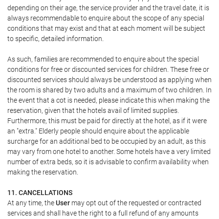
depending on their age, the service provider and the travel date, it is
always recommendable to enquire about the scope of any special
conditions that may exist and that at each moment will be subject
to specific, detailed information.
As such, families are recommended to enquire about the special
conditions for free or discounted services for children. These free or
discounted services should always be understood as applying when
the room is shared by two adults and a maximum of two children. In
the event that a cot is needed, please indicate this when making the
reservation, given that the hotels avail of limited supplies.
Furthermore, this must be paid for directly at the hotel, as if it were
an "extra." Elderly people should enquire about the applicable
surcharge for an additional bed to be occupied by an adult, as this
may vary from one hotel to another. Some hotels have a very limited
number of extra beds, so it is advisable to confirm availability when
making the reservation.
11. CANCELLATIONS
At any time, the
User
may opt out of the requested or contracted
services and shall have the right to a full refund of any amounts