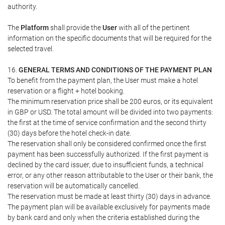
authority.
The
Platform
shall provide the
User
with all of the pertinent
information on the specific documents that will be required for the
selected travel.
16.
GENERAL TERMS AND CONDITIONS OF THE PAYMENT PLAN
To benefit from the payment plan, the User must make a hotel
reservation or a flight + hotel booking.
The minimum reservation price shall be 200 euros, or its equivalent
in GBP or USD. The total amount will be divided into two payments:
the first at the time of service confirmation and the second thirty
(30) days before the hotel check-in date.
The reservation shall only be considered confirmed once the first
payment has been successfully authorized. If the first payment is
declined by the card issuer, due to insufficient funds, a technical
error, or any other reason attributable to the User or their bank, the
reservation will be automatically cancelled.
The reservation must be made at least thirty (30) days in advance.
The payment plan will be available exclusively for payments made
by bank card and only when the criteria established during the