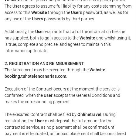
The
User
agrees to assume full liability for any costs stemming from
access to this
Website
through the
User's
password, as well as for
any use of the
User's
passwords by third parties.
Additionally, the
User
warrants that all of the information he/she
has supplied, both to gain access to the
Website
and whilst using it,
is true, complete and precise, and agrees to maintain this
information up-to-date.
2. REGISTRATION AND REIMBURSEMENT
The Agreement may be executed through the
Website
booking.tuhotelencanarias.com
.
Execution of the Contract occurs at the moment the service is
confirmed, when the
User
accepts the General Conditions and
makes the corresponding payment.
The executed Contract shall be filed by
Onlinetravel
. During
registration, the
User
must deposit the full amount for the
contracted service, as no placement shall be confirmed until
payment is effectuated, an unpaid placement shall be considered