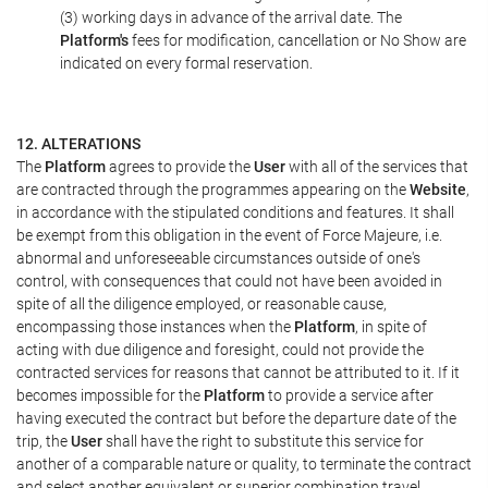
(3) working days in advance of the arrival date. The
Platform's
fees for modification, cancellation or No Show are
indicated on every formal reservation.
12. ALTERATIONS
The
Platform
agrees to provide the
User
with all of the services that
are contracted through the programmes appearing on the
Website
,
in accordance with the stipulated conditions and features. It shall
be exempt from this obligation in the event of Force Majeure, i.e.
abnormal and unforeseeable circumstances outside of one's
control, with consequences that could not have been avoided in
spite of all the diligence employed, or reasonable cause,
encompassing those instances when the
Platform
, in spite of
acting with due diligence and foresight, could not provide the
contracted services for reasons that cannot be attributed to it. If it
becomes impossible for the
Platform
to provide a service after
having executed the contract but before the departure date of the
trip, the
User
shall have the right to substitute this service for
another of a comparable nature or quality, to terminate the contract
and select another equivalent or superior combination travel