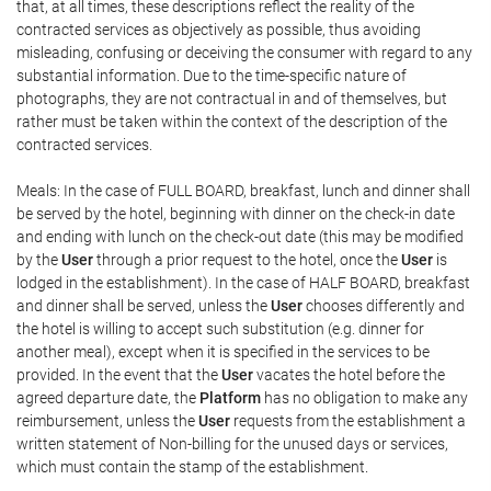
that, at all times, these descriptions reflect the reality of the
contracted services as objectively as possible, thus avoiding
misleading, confusing or deceiving the consumer with regard to any
substantial information. Due to the time-specific nature of
photographs, they are not contractual in and of themselves, but
rather must be taken within the context of the description of the
contracted services.
Meals: In the case of FULL BOARD, breakfast, lunch and dinner shall
be served by the hotel, beginning with dinner on the check-in date
and ending with lunch on the check-out date (this may be modified
by the
User
through a prior request to the hotel, once the
User
is
lodged in the establishment). In the case of HALF BOARD, breakfast
and dinner shall be served, unless the
User
chooses differently and
the hotel is willing to accept such substitution (e.g. dinner for
another meal), except when it is specified in the services to be
provided. In the event that the
User
vacates the hotel before the
agreed departure date, the
Platform
has no obligation to make any
reimbursement, unless the
User
requests from the establishment a
written statement of Non-billing for the unused days or services,
which must contain the stamp of the establishment.