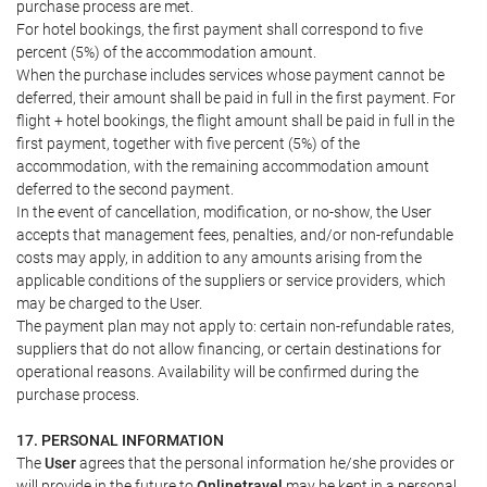
purchase process are met.
For hotel bookings, the first payment shall correspond to five
percent (5%) of the accommodation amount.
When the purchase includes services whose payment cannot be
deferred, their amount shall be paid in full in the first payment. For
flight + hotel bookings, the flight amount shall be paid in full in the
first payment, together with five percent (5%) of the
accommodation, with the remaining accommodation amount
deferred to the second payment.
In the event of cancellation, modification, or no-show, the User
accepts that management fees, penalties, and/or non-refundable
costs may apply, in addition to any amounts arising from the
applicable conditions of the suppliers or service providers, which
may be charged to the User.
The payment plan may not apply to: certain non-refundable rates,
suppliers that do not allow financing, or certain destinations for
operational reasons. Availability will be confirmed during the
purchase process.
17. PERSONAL INFORMATION
The
User
agrees that the personal information he/she provides or
will provide in the future to
Onlinetravel
may be kept in a personal