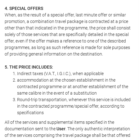
4. SPECIAL OFFERS
When, as the result of a special offer, last minute offer or similar
promotion, a combination travel package is contracted at a price
other than that indicated in the programme, the price shall consist
solely of those services that are specifically detailed in the special
offer, even if the offer makes a reference to one of the described
programmes, as long as such reference is made for sole purposes
of providing general information on the destination.
5. THE PRICE INCLUDES:
Indirect taxes (V.A.T., I.G.I.C.), when applicable
accommodation at the chosen establishment in the
contracted programme or at another establishment of the
same calibre in the event of a substitution
Round-trip transportation, whenever this service is included
in the contracted programme/special offer, according to
specifications
All of the services and supplemental items specified in the
documentation sent to the
User
. The only authentic interpretation
of the services comprising the travel package shall be that offered