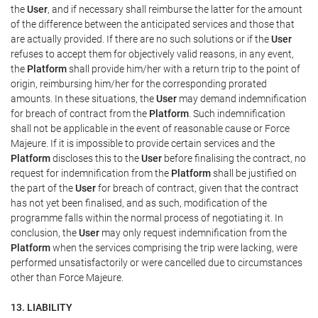
the
User
, and if necessary shall reimburse the latter for the amount
of the difference between the anticipated services and those that
are actually provided. If there are no such solutions or if the
User
refuses to accept them for objectively valid reasons, in any event,
the
Platform
shall provide him/her with a return trip to the point of
origin, reimbursing him/her for the corresponding prorated
amounts. In these situations, the
User
may demand indemnification
for breach of contract from the
Platform
. Such indemnification
shall not be applicable in the event of reasonable cause or Force
Majeure. If it is impossible to provide certain services and the
Platform
discloses this to the
User
before finalising the contract, no
request for indemnification from the
Platform
shall be justified on
the part of the
User
for breach of contract, given that the contract
has not yet been finalised, and as such, modification of the
programme falls within the normal process of negotiating it. In
conclusion, the
User
may only request indemnification from the
Platform
when the services comprising the trip were lacking, were
performed unsatisfactorily or were cancelled due to circumstances
other than Force Majeure.
13. LIABILITY