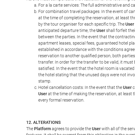
For a la carte services: The full administrative and ca
For combination travel packages: In the event of can
at the time of completing the reservation, at least t
by the tour organiser for each specific trip. The
User
anticipated departure time, the
User
shall forfeit th
between the parties. In the event that the contractin
apartment leases, special fees, guaranteed hotel pla
established in accordance with the conditions agre
reservation to another qualified person, both parties
transfer. In order for the transfer to be valid, it mu
satisfied. In the event that the hotel room is vacated
the hotel stating that the unused days were not in
stamp.
Hotel cancellation costs: In the event that the
User
c
User
at the time of making the reservation, at least 
every formal reservation.
12. ALTERATIONS
The
Platform
agrees to provide the
User
with all of the se
features. It shall be exempt from this obligation in the ev