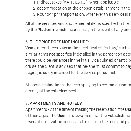
Indirect taxes (V.A.T., I.G.I.C.), when applicable
accommodation at the chosen establishment in the c
Round-trip transportation, whenever this service is 
All of the services and supplemental items specified in th
by the
Platform
, which means that, in the event of any unc
6. THE PRICE DOES NOT INCLUDE:
Visas, airport fees, vaccination certificates, "extras," such
similar items not specifically detailed in the paragraph abo
there could be variances in the initially calculated or antici
cruise, the client is advised that he/she must commit to pa
begins, is solely intended for the service personnel.
At some destinations, the fees applying to certain accommod
directly at the establishment.
7. APARTMENTS AND HOTELS
Apartments.- At the time of making the reservation, the
Us
of their ages. The
User
is forewarned that the Establishmen
reservation, it will be necessary to confirm the time and pl