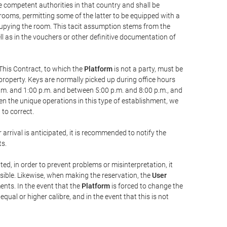
he competent authorities in that country and shall be
 rooms, permitting some of the latter to be equipped with a
ccupying the room. This tacit assumption stems from the
ll as in the vouchers or other definitive documentation of
This Contract, to which the
Platform
is not a party, must be
property. Keys are normally picked up during office hours
a.m. and 1:00 p.m. and between 5:00 p.m. and 8:00 p.m., and
iven the unique operations in this type of establishment, we
to correct.
 arrival is anticipated, it is recommended to notify the
ts.
ted, in order to prevent problems or misinterpretation, it
ssible. Likewise, when making the reservation, the
User
ents. In the event that the
Platform
is forced to change the
 equal or higher calibre, and in the event that this is not