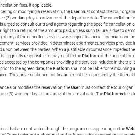
ncellation fees, if applicable.
celling or modifying a reservation, the
User
must contact the tour organis
hree (3) working days in advance of the departure date. The cancellation fee
is urged to consult our travel agents regarding the specific cancellation co
eir right to a refund of the amounts paid, unless such failure is due to d
g of any of the cancelled services was subject to special financial conditi
cement, services provided in determinate apartments, services provided in 
ed upon between the parties. When a justifiable circumstance impedes th
 being jointly responsible for payment to the
Platform
of the price of the
st be accepted by the companies providing the services included in the trip
 prior to the agreed date, the
Platform
shall not be liable for reimbursing 
voiced. The abovementioned notification must be requested by the
User
at 
ancels or modifies the reservation, the
User
must contact the tour organis
three (3) working days in advance of the arrival date. The
Platform's
fees f
rvices that are contracted through the programmes appearing on the
Webs
ent of Force Majeure, i.e. abnormal and unforeseeable circumstances outsi