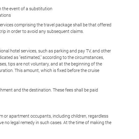
the event of a substitution
ations
 services comprising the travel package shall be that offered
 trip in order to avoid any subsequent claims.
optional hotel services, such as parking and pay TV, and other
ndicated as "estimated," according to the circumstances,
uises, tips are not voluntary, and at the beginning of the
ration. This amount, which is fixed before the cruise
shment and the destination. These fees shall be paid
oom or apartment occupants, including children, regardless
ve no legal remedy in such cases. At the time of making the