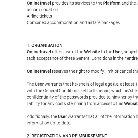
Onlinetravel
provides its services to the
Platform
and the U
accommodation
Airline tickets
Combined accommodation and airfare packages
1. ORGANISATION
Onlinetravel
offers use of the
Website
to the
User
, subjec
tacit acceptance of these General Conditions in their entiret
Onlinetravel
reserves the right to modify, limit or cancel 
The
User
warrants that he/she is of legal age (i.e. at leas
with the General Conditions set forth herein, which he/she
confidentiality of the passwords provided to him/her by t
liability for any costs stemming from access to this
Websit
Additionally, the
User
warrants that all of the information 
information up-to-date.
2. REGISTRATION AND REIMBURSEMENT