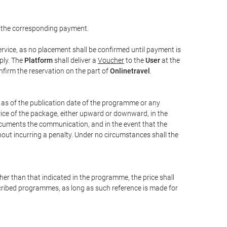
 the corresponding payment.
rvice, as no placement shall be confirmed until payment is
ply. The
Platform
shall deliver a
Voucher
to the
User
at the
confirm the reservation on the part of
Onlinetravel
.
s as of the publication date of the programme or any
price of the package, either upward or downward, in the
documents the communication, and in the event that the
hout incurring a penalty. Under no circumstances shall the
ther than that indicated in the programme, the price shall
 described programmes, as long as such reference is made for