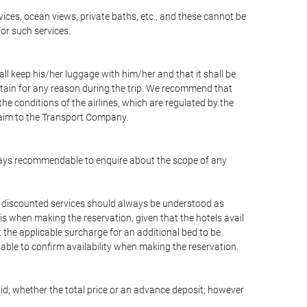
vices, ocean views, private baths, etc., and these cannot be
for such services.
ll keep his/her luggage with him/her and that it shall be
stain for any reason during the trip. We recommend that
he conditions of the airlines, which are regulated by the
claim to the Transport Company.
 always recommendable to enquire about the scope of any
or discounted services should always be understood as
is when making the reservation, given that the hotels avail
ut the applicable surcharge for an additional bed to be
sable to confirm availability when making the reservation.
aid, whether the total price or an advance deposit; however