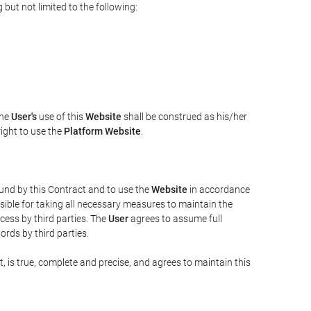
but not limited to the following:
The
User's
use of this
Website
shall be construed as his/her
right to use the
Platform Website
.
bound by this Contract and to use the
Website
in accordance
sible for taking all necessary measures to maintain the
ess by third parties. The
User
agrees to assume full
rds by third parties.
t, is true, complete and precise, and agrees to maintain this