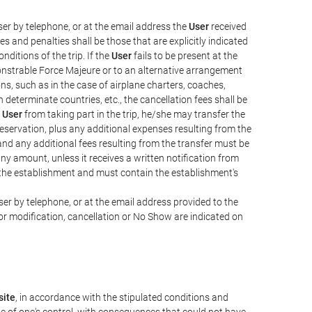
er by telephone, or at the email address the
User
received
s and penalties shall be those that are explicitly indicated
nditions of the trip. If the
User
fails to be present at the
emonstrable Force Majeure or to an alternative arrangement
ons, such as in the case of airplane charters, coaches,
determinate countries, etc., the cancellation fees shall be
e
User
from taking part in the trip, he/she may transfer the
 reservation, plus any additional expenses resulting from the
, and any additional fees resulting from the transfer must be
any amount, unless it receives a written notification from
the establishment and must contain the establishment's
er by telephone, or at the email address provided to the
or modification, cancellation or No Show are indicated on
ite
, in accordance with the stipulated conditions and
de of one's control, with consequences that could not have