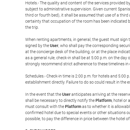
Hotels.- The quality and content of the services provided by
subject to administrative supervision. Given current Spanis
third or fourth bed), it shall be assumed that use of a th
certainty that occupation of the room has been indicated be
the trip.
When renting apartments, in general, the guest must sign t
signed by the
User
, who shall pay the corresponding securi
at the concierge desk of the building, or at the place ind
as a general rule, check-in shall be at 5:00 p.m. on the day
strongly recommend strict adherence to these timelines in 
Schedules.- Check-in time is 2:00 p.m. for hotels and 5:00 p.
establishment directly. Failure to do so could result in th
In the event that the
User
anticipates arriving at the reserv
shall be necessary to directly notify the
Platform
, hotel or
must consult with the
Platform
as to whether it is allowabl
confirmed hotel due to special events or other situations outsi
possible, to pay the difference in price between the hotel o