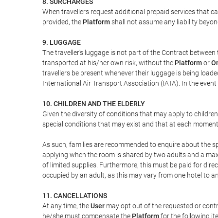
8. SURCHARGES
When travellers request additional prepaid services that c
provided, the
Platform
shall not assume any liability beyond
9. LUGGAGE
The traveller's luggage is not part of the Contract between 
transported at his/her own risk, without the
Platform
or
On
travellers be present whenever their luggage is being loaded
International Air Transport Association (IATA). In the ev
10. CHILDREN AND THE ELDERLY
Given the diversity of conditions that may apply to childre
special conditions that may exist and that at each moment w
As such, families are recommended to enquire about the spe
applying when the room is shared by two adults and a maxim
of limited supplies. Furthermore, this must be paid for direc
occupied by an adult, as this may vary from one hotel to an
11. CANCELLATIONS
At any time, the
User
may opt out of the requested or contr
he/she must compensate the
Platform
for the following it