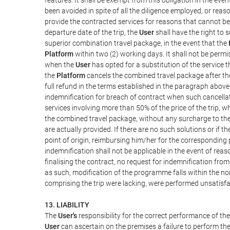
been avoided in spite of all the diligence employed, or r
provide the contracted services for reasons that cannot be a
departure date of the trip, the
User
shall have the right to 
superior combination travel package, in the event that the
Platform
within two (2) working days. It shall not be permi
when the
User
has opted for a substitution of the service t
the
Platform
cancels the combined travel package after the
full refund in the terms established in the paragraph above
indemnification for breach of contract when such cancellati
services involving more than 50% of the price of the trip, w
the combined travel package, without any surcharge to th
are actually provided. If there are no such solutions or if t
point of origin, reimbursing him/her for the corresponding
indemnification shall not be applicable in the event of reas
finalising the contract, no request for indemnification fro
as such, modification of the programme falls within the nor
comprising the trip were lacking, were performed unsatisfa
13. LIABILITY
The
User's
responsibility for the correct performance of th
User
can ascertain on the premises a failure to perform the