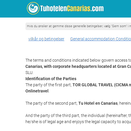
Hvis du ønsker at gemme disse generelle betingelser, vælg "Gem som" i m
vilkår og betingelser
General accommodation Conditi
The terms and conditions indicated below govern access to
Canarias, with corporate headquarters located at Gran
SLU.
Identification of the Parties
The party of the first part,
TOR GLOBAL TRAVEL (CICMA n
Onlinetravel
.
The party of the second part,
Tu Hotel en Canarias
, herein
And the party of the third part, the individual (hereinafter, 
he/she is of legal age and enjoys the legal capacity to acq