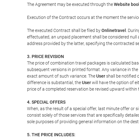
The Agreement may be executed through the
Website boo
Execution of the Contract occurs at the moment the servic
The executed Contract shall be filed by
Onlinetravel
. Durin
effectuated, an unpaid placement shall be considered null 
address provided by the latter, specifying the contracted 
3. PRICE REVISION
The price of combination travel packages is calculated bas
subsequent versions in printed format. Any variance in the 
exact amount of such variance. The
User
shall be notified
difference is substantial, the
User
will have the option of e
price of a completed reservation be revised upward within
4. SPECIAL OFFERS
When, as the result of a special offer, last minute offer or
consist solely of those services that are specifically detai
sole purposes of providing general information on the dest
5. THE PRICE INCLUDES: