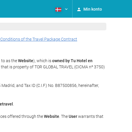
Min konto
 Conditions of the Travel Package Contract
 to as the
Website
), which is
owned by Tu Hotel en
y that is property of TOR GLOBAL TRAVEL (CICMA nº 3750)
 Madrid, and Tax ID (C.I.F.) No. B87500856, hereinafter,
etravel
.
ices offered through the
Website
. The
User
warrants that