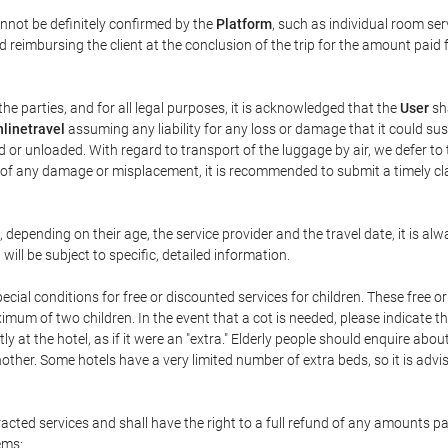
annot be definitely confirmed by the
Platform
, such as individual room ser
 reimbursing the client at the conclusion of the trip for the amount paid 
the parties, and for all legal purposes, it is acknowledged that the
User
sha
linetravel
assuming any liability for any loss or damage that it could su
 or unloaded. With regard to transport of the luggage by air, we defer to t
ent of any damage or misplacement, it is recommended to submit a timely 
n, depending on their age, the service provider and the travel date, it is
ill be subject to specific, detailed information.
cial conditions for free or discounted services for children. These free 
um of two children. In the event that a cot is needed, please indicate th
tly at the hotel, as if it were an "extra." Elderly people should enquire abo
other. Some hotels have a very limited number of extra beds, so it is advi
acted services and shall have the right to a full refund of any amounts p
ems: