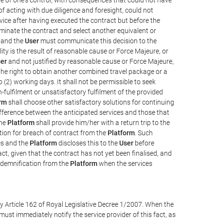
e of acting with due diligence and foresight, could not
vice after having executed the contract but before the
erminate the contract and select another equivalent or
, and the
User
must communicate this decision to the
ity is the result of reasonable cause or Force Majeure, or
er
and not justified by reasonable cause or Force Majeure,
the right to obtain another combined travel package or a
 (2) working days. It shall not be permissible to seek
-fulfilment or unsatisfactory fulfilment of the provided
rm
shall choose other satisfactory solutions for continuing
difference between the anticipated services and those that
the
Platform
shall provide him/her with a return trip to the
on for breach of contract from the
Platform
. Such
ces and the
Platform
discloses this to the
User
before
ct, given that the contract has not yet been finalised, and
ndemnification from the
Platform
when the services
y Article 162 of Royal Legislative Decree 1/2007. When the
ust immediately notify the service provider of this fact, as