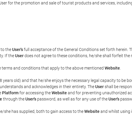
ser for the promotion and sale of tourist products and services, including 
t to the
User's
full acceptance of the General Conditions set forth herein. 
y. If the
User
does not agree to these conditions, he/she shall forfeit the 
the terms and conditions that apply to the above mentioned
Website
.
t 18 years old) and that he/she enjoys the necessary legal capacity to be 
 understands and acknowledges in their entirety. The
User
shall be respon
he
Platform
for accessing the
Website
and for preventing unauthorized acc
e
through the
User's
password, as well as for any use of the
User's
passwo
he/she has supplied, both to gain access to the
Website
and whilst using i