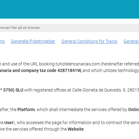
enuen filer på din browser
ons
Generelle flybetingelser
General Conditions for Trains
General
 and use of the URL booking.tuhotelencanarias.com (hereinafter referred
 Canaria and company tax code 42871841W,
and which utilizes technolog
º 3750) SLU
with registered offices at Calle Glorieta de Quevedo, 9, 28015
after, the
Platform
, which shall intermediate the services offered by
Onlin
the
User
), who accesses the page for information and to contract the serv
uire the services offered through the
Website
.