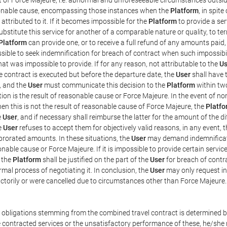
easonable cause, encompassing those instances when the
Platform
, in spit
ttributed to it. If it becomes impossible for the
Platform
to provide a ser
substitute this service for another of a comparable nature or quality, to t
Platform
can provide one, or to receive a full refund of any amounts paid
ssible to seek indemnification for breach of contract when such impossibil
hat was impossible to provide. If for any reason, not attributable to the
Us
 contract is executed but before the departure date, the
User
shall have 
, and the
User
must communicate this decision to the
Platform
within two
on is the result of reasonable cause or Force Majeure. In the event of non
hen this is not the result of reasonable cause of Force Majeure, the
Platfo
e
User
, and if necessary shall reimburse the latter for the amount of the 
he
User
refuses to accept them for objectively valid reasons, in any event, 
 prorated amounts. In these situations, the
User
may demand indemnificati
onable cause or Force Majeure. If it is impossible to provide certain servi
m the
Platform
shall be justified on the part of the
User
for breach of contra
mal process of negotiating it. In conclusion, the
User
may only request i
ctorily or were cancelled due to circumstances other than Force Majeure.
e obligations stemming from the combined travel contract is determined b
 contracted services or the unsatisfactory performance of these, he/she m