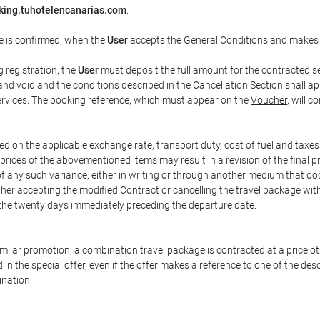
king.tuhotelencanarias.com
.
e is confirmed, when the
User
accepts the General Conditions and makes
g registration, the
User
must deposit the full amount for the contracted se
and void and the conditions described in the Cancellation Section shall ap
services. The booking reference, which must appear on the
Voucher
, will 
ed on the applicable exchange rate, transport duty, cost of fuel and taxe
prices of the abovementioned items may result in a revision of the final 
 of any such variance, either in writing or through another medium that 
ither accepting the modified Contract or cancelling the travel package wit
 the twenty days immediately preceding the departure date.
 similar promotion, a combination travel package is contracted at a price o
led in the special offer, even if the offer makes a reference to one of the
ination.