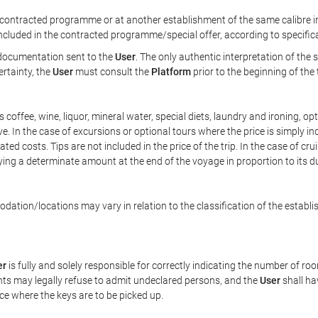
ontracted programme or at another establishment of the same calibre in 
included in the contracted programme/special offer, according to specific
e documentation sent to the
User
. The only authentic interpretation of the
ertainty, the
User
must consult the
Platform
prior to the beginning of the
 as coffee, wine, liquor, mineral water, special diets, laundry and ironing, 
ve. In the case of excursions or optional tours where the price is simply i
pated costs. Tips are not included in the price of the trip. In the case of cr
ying a determinate amount at the end of the voyage in proportion to its du
ation/locations may vary in relation to the classification of the establi
er
is fully and solely responsible for correctly indicating the number of r
ts may legally refuse to admit undeclared persons, and the
User
shall ha
ace where the keys are to be picked up.