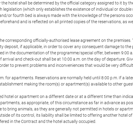
 the hotel shall be determined by the official category assigned to it by t
h legislation (which only establishes the existence of individual or double
ird and/or fourth bed is always made with the knowledge of the persons o
forehand and is reflected on all printed copies of the reservations, as we
he corresponding officially-authorised lease agreement on the premises. 
ty deposit, if applicable, in order to cover any consequent damage to the 
icated in the documentation of the programme/special offer, between 9:00 
 of arrival and check-out shall be at 10:00 a.m. on the day of departure. G
order to prevent problems and inconveniences that would be very difficult 
m. for apartments. Reservations are normally held until 8:00 p.m. If a later
e establishment making the room(s) or apartment(s) available to other gues
ed hotel or apartment on a different date or at a different time than indica
 apartments, as appropriate, of this circumstance as far in advance as po
e to bring animals, as they are generally not permitted in hotels or apartm
de of its control, its liability shall be limited to offering another hotel of
ffered in the Contract and the hotel actually occupied.